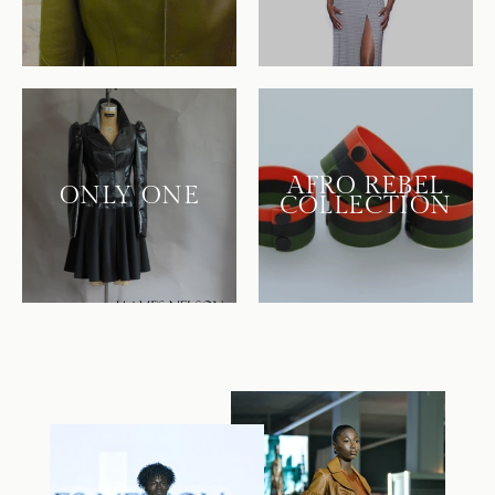
AFRO REBEL
ONLY ONE
COLLECTION