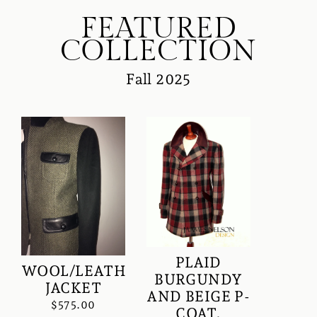
FEATURED
COLLECTION
Fall 2025
PLAID
WOOL/LEATHER
BURGUNDY
JACKET
AND BEIGE P-
$575.00
COAT.