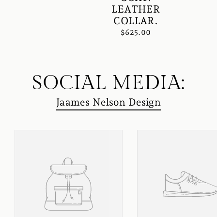
LEATHER
COLLAR.
$625.00
SOCIAL MEDIA:
Jaames Nelson Design