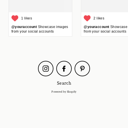
1 likes
2 likes
@youraccount
Showcase images
@youraccount
Showcase
from your social accounts
from your social accounts
Instagram
Facebook
Pinterest
Search
Powered by Shopify