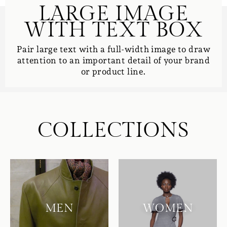
LARGE IMAGE
WITH TEXT BOX
Pair large text with a full-width image to draw
attention to an important detail of your brand
or product line.
COLLECTIONS
MEN
WOMEN