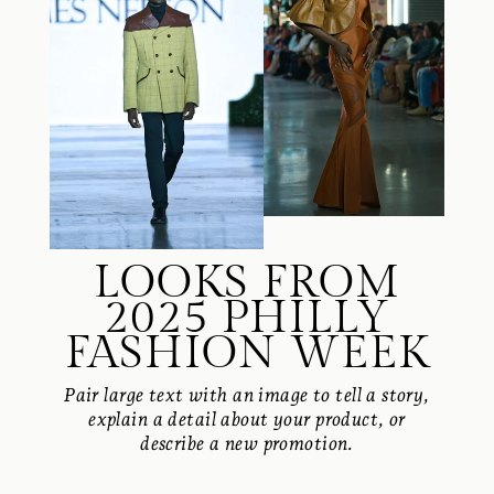
LOOKS FROM
2025 PHILLY
FASHION WEEK
Pair large text with an image to tell a story,
explain a detail about your product, or
describe a new promotion.